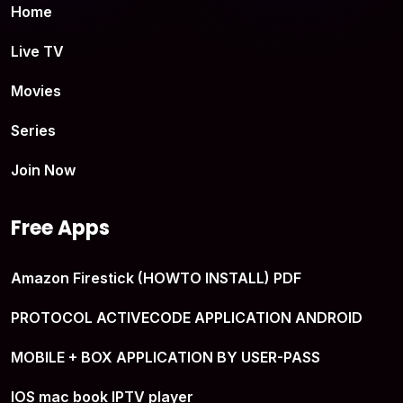
Home
Live TV
Movies
Series
Join Now
Free Apps
Amazon Firestick (HOWTO INSTALL) PDF
PROTOCOL ACTIVECODE APPLICATION ANDROID
MOBILE + BOX APPLICATION BY USER-PASS
IOS mac book IPTV player