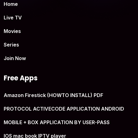
Home
Live TV
Movies
Series
Join Now
Free Apps
Amazon Firestick (HOWTO INSTALL) PDF
PROTOCOL ACTIVECODE APPLICATION ANDROID
MOBILE + BOX APPLICATION BY USER-PASS
IOS mac book IPTV player