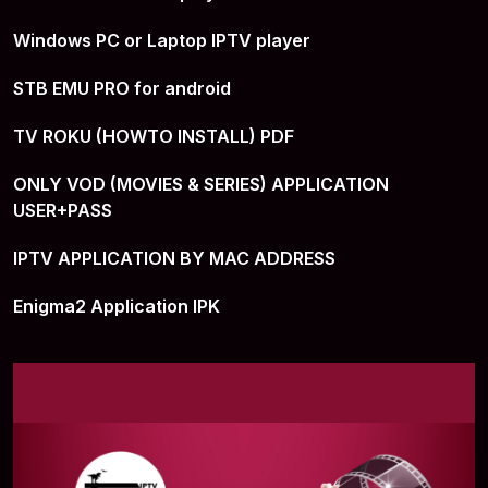
Windows PC or Laptop IPTV player
STB EMU PRO for android
TV ROKU (HOWTO INSTALL) PDF
ONLY VOD (MOVIES & SERIES) APPLICATION
USER+PASS
IPTV APPLICATION BY MAC ADDRESS
Enigma2 Application IPK