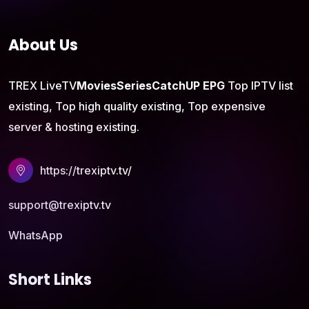
About Us
TREX LiveTV
Movies
Series
CatchUP
EPG
Top IPTV list
existing, Top high quality existing, Top expensive
server & hosting existing.
https://trexiptv.tv/
support@trexiptv.tv
WhatsApp
Short Links