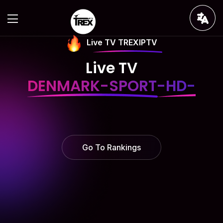
Live TV TREXIPTV
Live TV
DENMARK-SPORT-HD-
Go To Rankings