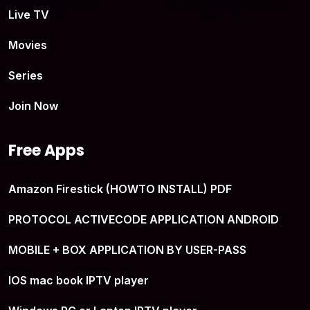
Live TV
Movies
Series
Join Now
Free Apps
Amazon Firestick (HOWTO INSTALL) PDF
PROTOCOL ACTIVECODE APPLICATION ANDROID
MOBILE + BOX APPLICATION BY USER-PASS
IOS mac book IPTV player