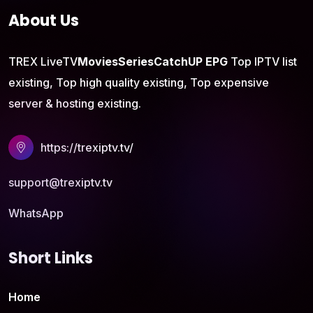
About Us
TREX LiveTV
Movies
Series
CatchUP
EPG
Top IPTV list
existing, Top high quality existing, Top expensive
server & hosting existing.
https://trexiptv.tv/
support@trexiptv.tv
WhatsApp
Short Links
Home