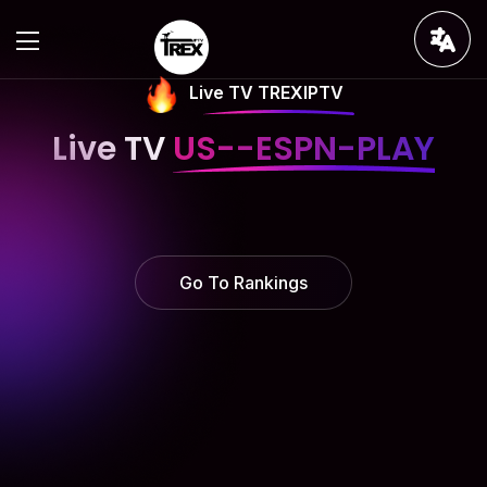
Live TV TREXIPTV
Live TV
US--ESPN-PLAY
Go To Rankings