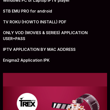
Windows PC or Laptop IPTV player
STB EMU PRO for android
TV ROKU (HOWTO INSTALL) PDF
ONLY VOD (MOVIES & SERIES) APPLICATION
USER+PASS
IPTV APPLICATION BY MAC ADDRESS
Enigma2 Application IPK