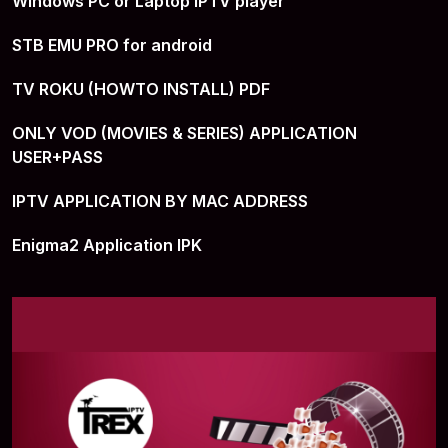
Windows PC or Laptop IPTV player
STB EMU PRO for android
TV ROKU (HOWTO INSTALL) PDF
ONLY VOD (MOVIES & SERIES) APPLICATION
USER+PASS
IPTV APPLICATION BY MAC ADDRESS
Enigma2 Application IPK