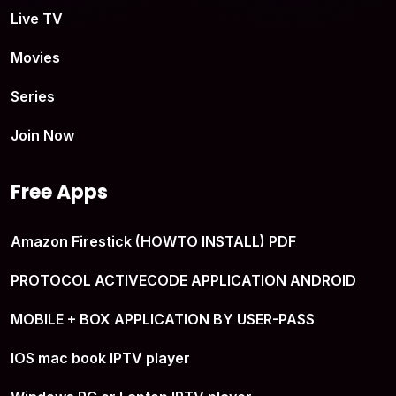
Live TV
Movies
Series
Join Now
Free Apps
Amazon Firestick (HOWTO INSTALL) PDF
PROTOCOL ACTIVECODE APPLICATION ANDROID
MOBILE + BOX APPLICATION BY USER-PASS
IOS mac book IPTV player