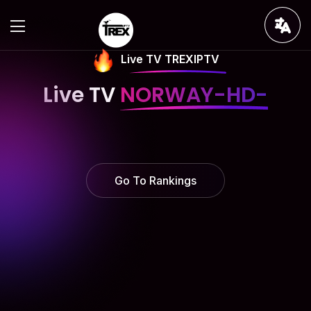
Live TV TREXIPTV
Live TV
NORWAY-HD-
Go To Rankings