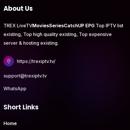
About Us
TREX LiveTV
Movies
Series
CatchUP
EPG
Top IPTV list
existing, Top high quality existing, Top expensive
server & hosting existing.
https://trexiptv.tv/
support@trexiptv.tv
WhatsApp
Short Links
Home