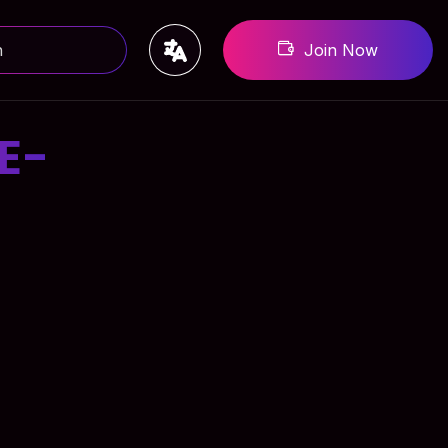
Join Now
E-