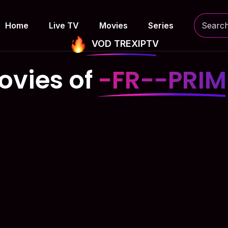
Home
Live TV
Movies
Series
VOD TREXIPTV
ovies of
-FR--PRIM