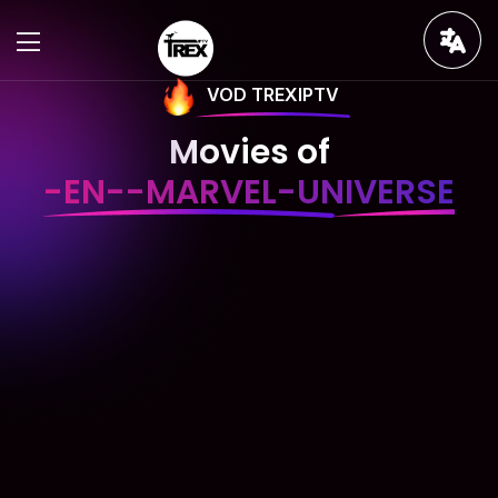
VOD TREXIPTV
Movies of
-EN--MARVEL-UNIVERSE