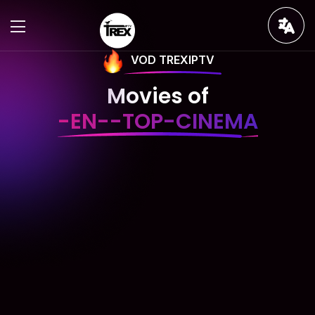
VOD TREXIPTV
Movies of
-EN--TOP-CINEMA