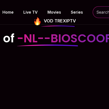
Home
Live TV
Movies
Series
VOD TREXIPTV
 of
-NL--BIOSCOOP