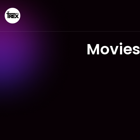
Movies