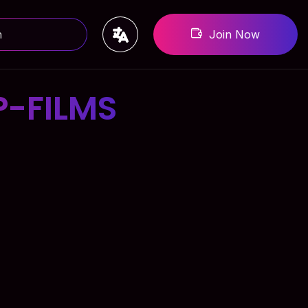
Join Now
-FILMS