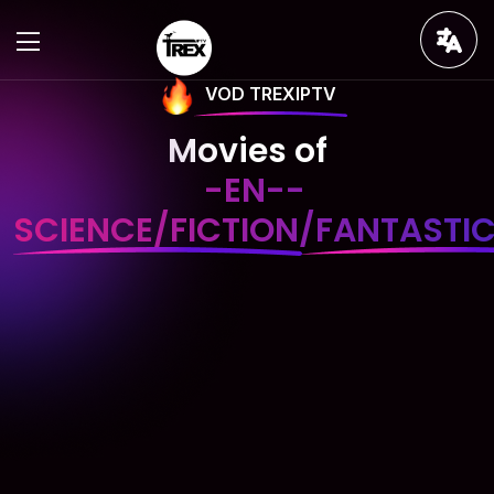
VOD TREXIPTV
Movies of
-EN--
SCIENCE/FICTION/FANTASTI