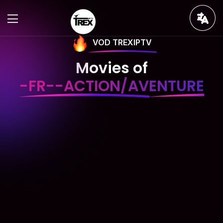
VOD TREXIPTV
Movies of
-FR--ACTION/AVENTURE