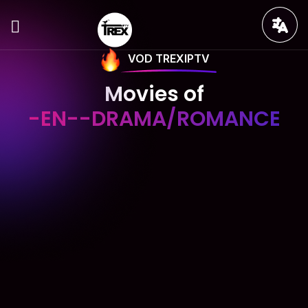
VOD TREXIPTV
Movies of
-EN--DRAMA/ROMANCE