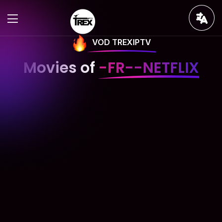
VOD TREXIPTV
Movies of
-FR--NETFLIX