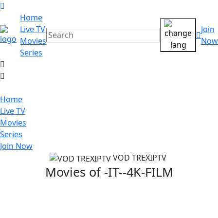
Home
Live TV
Join
Movies
Now
Series
Home
Live TV
Movies
Series
Join Now
VOD TREXIPTV
Movies of
-IT--4K-FILM