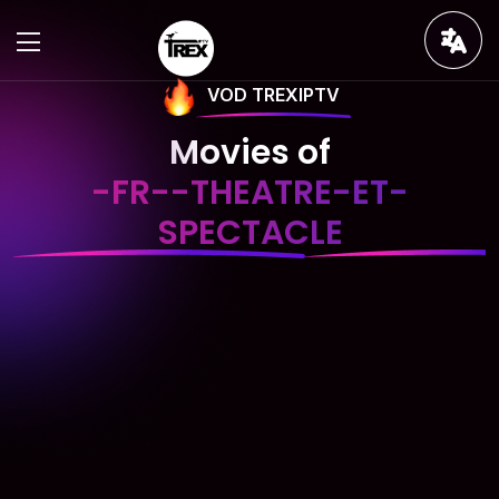
VOD TREXIPTV
Movies of
-FR--THEATRE-ET-
SPECTACLE