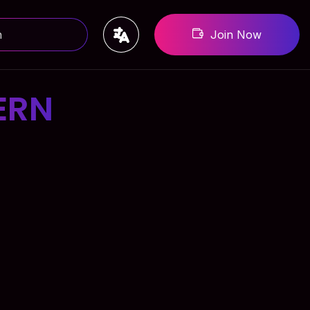
Join Now
ERN