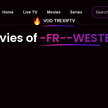
Home
Live TV
Movies
Series
VOD TREXIPTV
vies of
-FR--WEST