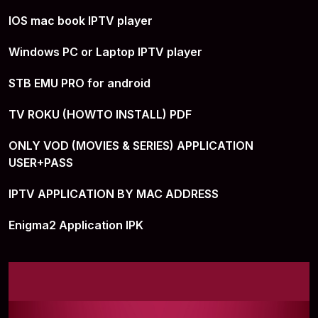
IOS mac book IPTV player
Windows PC or Laptop IPTV player
STB EMU PRO for android
TV ROKU (HOWTO INSTALL) PDF
ONLY VOD (MOVIES & SERIES) APPLICATION
USER+PASS
IPTV APPLICATION BY MAC ADDRESS
Enigma2 Application IPK