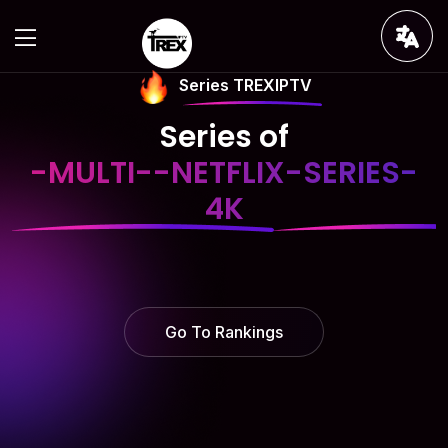
Series TREXIPTV
Series of
-MULTI--NETFLIX-SERIES-
4K
Go To Rankings