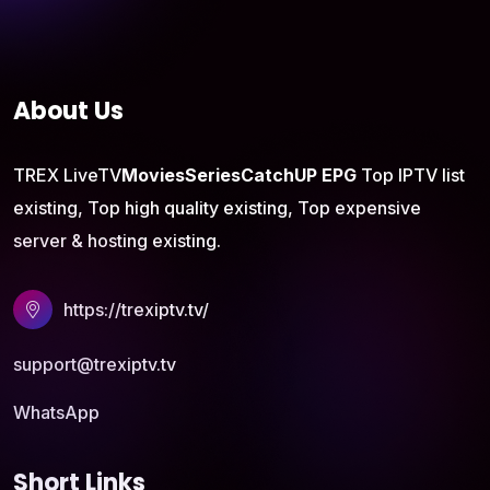
About Us
TREX LiveTV
Movies
Series
CatchUP
EPG
Top IPTV list
existing, Top high quality existing, Top expensive
server & hosting existing.
https://trexiptv.tv/
support@trexiptv.tv
WhatsApp
Short Links