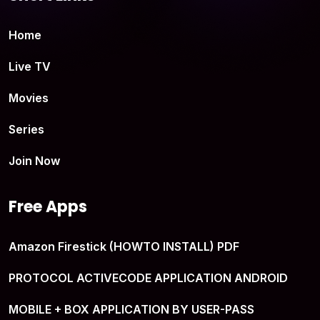
Home
Live TV
Movies
Series
Join Now
Free Apps
Amazon Firestick (HOWTO INSTALL) PDF
PROTOCOL ACTIVECODE APPLICATION ANDROID
MOBILE + BOX APPLICATION BY USER-PASS