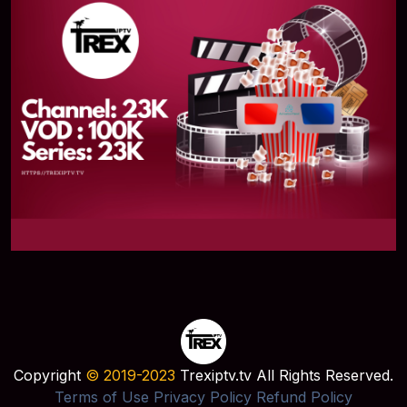
Copyright
© 2019-2023
Trexiptv.tv All Rights Reserved.
Terms of Use
Privacy Policy
Refund Policy