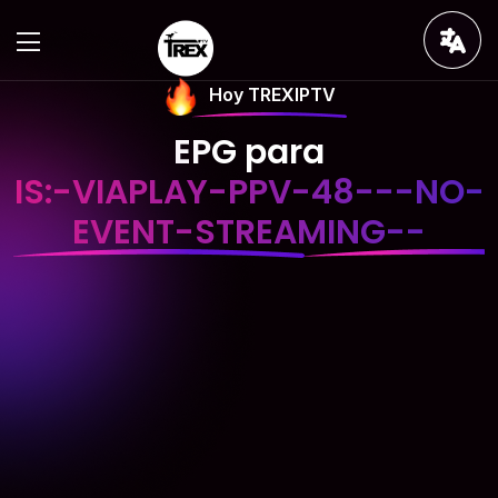
Hoy TREXIPTV
EPG para
IS:-VIAPLAY-PPV-48---NO-
EVENT-STREAMING--