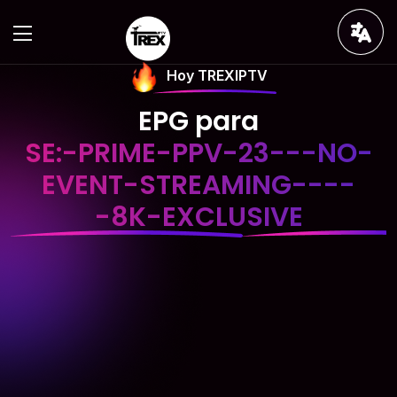
Hoy TREXIPTV
EPG para
SE:-PRIME-PPV-23---NO-
EVENT-STREAMING----
-8K-EXCLUSIVE